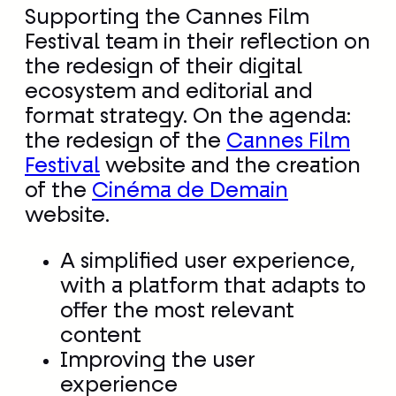
Supporting the Cannes Film
Festival team in their reflection on
the redesign of their digital
ecosystem and editorial and
format strategy. On the agenda:
the redesign of the
Cannes Film
Festival
website and the creation
of the
Cinéma de Demain
website.
A simplified user experience,
with a platform that adapts to
offer the most relevant
content
Improving the user
experience