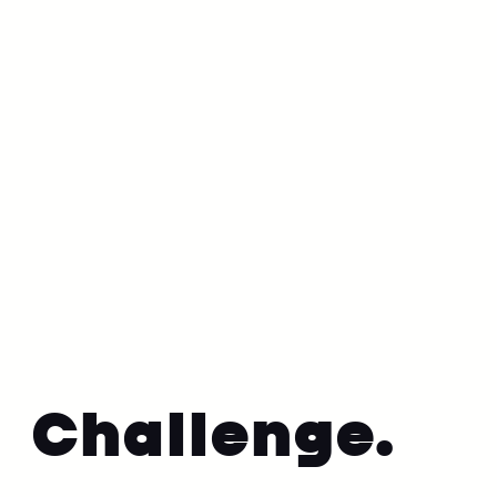
•
9 June 2023
Culture
Challenge.