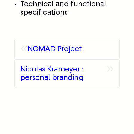
Technical and functional
specifications
«
NOMAD Project
»
Nicolas Krameyer :
personal branding