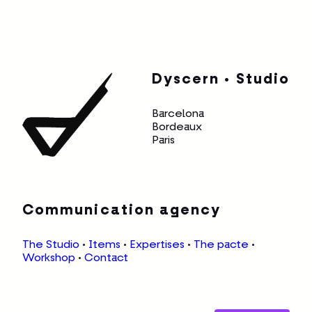
Dyscern • Studio
Barcelona
Bordeaux
Paris
Communication agency
The Studio
•
Items
•
Expertises
•
The pacte
•
Workshop
•
Contact