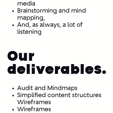
media
Brainstorming and mind
mapping,
And, as always, a lot of
listening
Our
deliverables.
Audit and Mindmaps
Simplified content structures
Wireframes
Wireframes