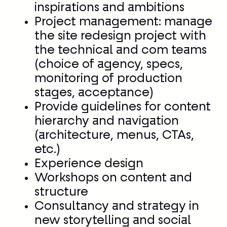
inspirations and ambitions
Project management: manage
the site redesign project with
the technical and com teams
(choice of agency, specs,
monitoring of production
stages, acceptance)
Provide guidelines for content
hierarchy and navigation
(architecture, menus, CTAs,
etc.)
Experience design
Workshops on content and
structure
Consultancy and strategy in
new storytelling and social