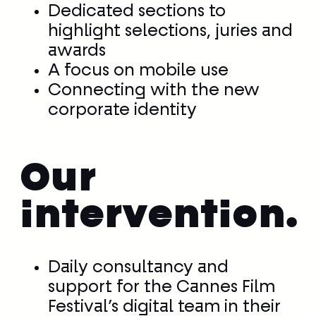
Dedicated sections to
highlight selections, juries and
awards
A focus on mobile use
Connecting with the new
corporate identity
Our
intervention.
Daily consultancy and
support for the Cannes Film
Festival’s digital team in their