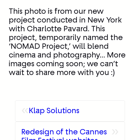
This photo is from our new
project conducted in New York
with Charlotte Pavard. This
project, temporarily named the
‘NOMAD Project,’ will blend
cinema and photography… More
images coming soon; we can’t
wait to share more with you :)
«
Klap Solutions
»
Redesign of the Cannes