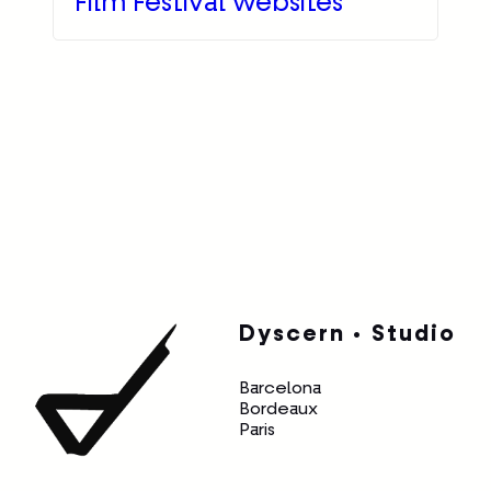
Film Festival websites
Dyscern • Studio
Barcelona
Bordeaux
Paris