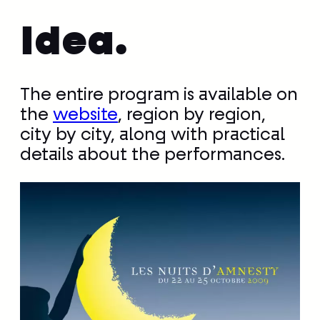
Idea.
The entire program is available on
the
website
, region by region,
city by city, along with practical
details about the performances.