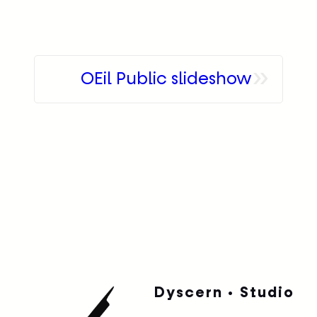
»
OEil Public slideshow
Dyscern • Studio