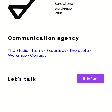
Barcelona
Bordeaux
Paris
Communication agency
The Studio
•
Items
•
Expertises
•
The pacte
•
Workshop
•
Contact
Brief us!
Let’s talk