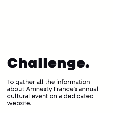
Challenge.
To gather all the information
about Amnesty France’s annual
cultural event on a dedicated
website.