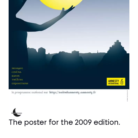
The poster for the 2009 edition.