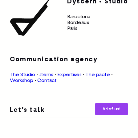
Dyscern • Studio
Barcelona
Bordeaux
Paris
Communication agency
The Studio
•
Items
•
Expertises
•
The pacte
•
Workshop
•
Contact
Brief us!
Let’s talk