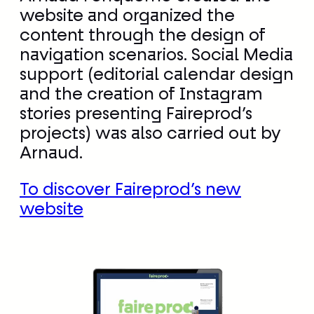
website and organized the
content through the design of
navigation scenarios. Social Media
support (editorial calendar design
and the creation of Instagram
stories presenting Faireprod’s
projects) was also carried out by
Arnaud.
To discover Faireprod’s new
website