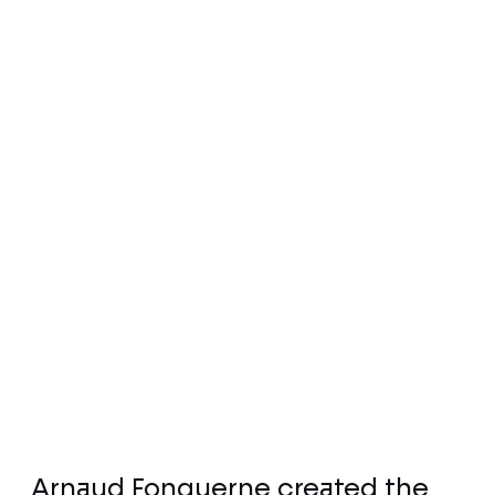
•
1 October 2020
Institutions and associations
Arnaud Fonquerne created the