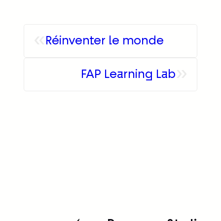
«
Réinventer le monde
»
FAP Learning Lab