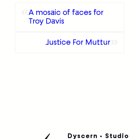
»
Justice For Muttur
Dyscern • Studio
Barcelona
Bordeaux
Paris