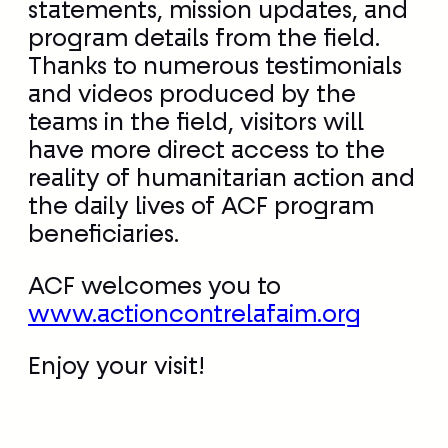
teams in the field, visitors will
have more direct access to the
reality of humanitarian action and
the daily lives of ACF program
beneficiaries.
ACF welcomes you to
www.actioncontrelafaim.org
Enjoy your visit!
«
A mosaic of faces for
Troy Davis