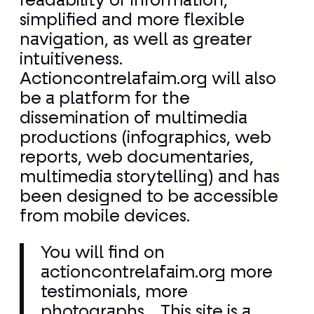
be a platform for the
dissemination of multimedia
productions (infographics, web
reports, web documentaries,
multimedia storytelling) and has
been designed to be accessible
from mobile devices.
You will find on
actioncontrelafaim.org more
testimonials, more
photographs… This site is a
more faithful showcase of our
work in the field. We have also
created multiple entry points
corresponding to each type of