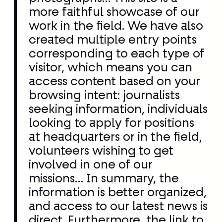
visitor, which means you can
access content based on your
browsing intent: journalists
seeking information, individuals
looking to apply for positions
at headquarters or in the field,
volunteers wishing to get
involved in one of our
missions… In summary, the
information is better organized,
and access to our latest news is
direct. Furthermore, the link to
social networks is more
efficient, and content sharing is
more evident. Now online, the
site will naturally evolve over