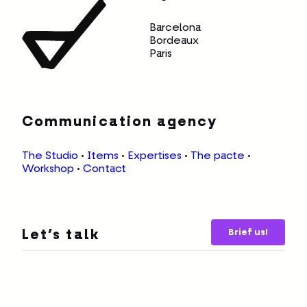
Communication agency
The Studio
•
Items
•
Expertises
•
The pacte
•
Workshop
•
Contact
Brief us!
Let’s talk
© Copyright 2026, All rights reserved —
Legal
notice