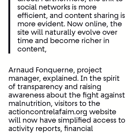
time and become richer in
content,
Arnaud Fonquerne, project
manager, explained. In the spirit
of transparency and raising
awareness about the fight against
malnutrition, visitors to the
actioncontrelafaim.org website
will now have simplified access to
activity reports, financial
statements, mission updates, and
program details from the field.
Thanks to numerous testimonials
and videos produced by the