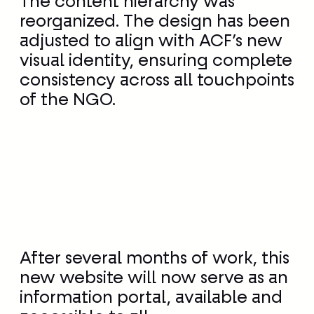
The content hierarchy was
reorganized. The design has been
adjusted to align with ACF’s new
visual identity, ensuring complete
consistency across all touchpoints
of the NGO.
After several months of work, this
new website will now serve as an
information portal, available and
accessible to all.
actioncontrelafaim.org reaffirms
itself as the leading information
site on malnutrition, its causes,
consequences, and how to