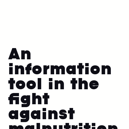
An
information
tool in the
fight
against