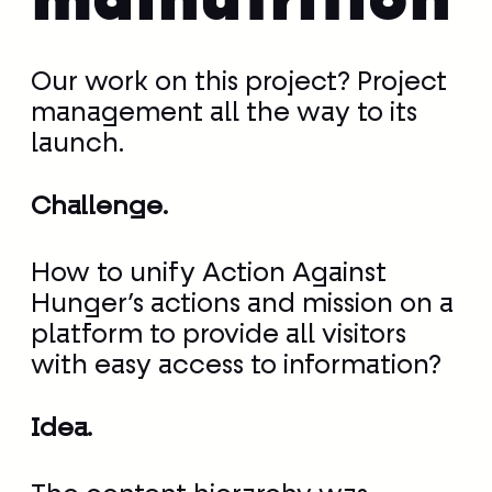
malnutrition
Our work on this project? Project
management all the way to its
launch.
Challenge.
How to unify Action Against
Hunger’s actions and mission on a
platform to provide all visitors
with easy access to information?
Idea.