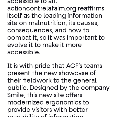
combat it, so it was important to
evolve it to make it more
accessible.
It is with pride that ACF’s teams
present the new showcase of
their fieldwork to the general
public. Designed by the company
Smile, this new site offers
modernized ergonomics to
provide visitors with better
readability of information,
simplified and more flexible
navigation, as well as greater
intuitiveness.
Actioncontrelafaim.org will also