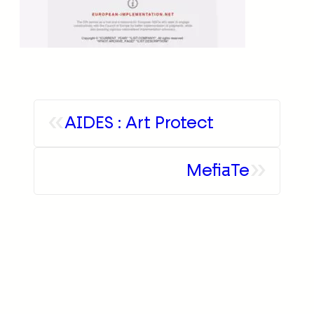
«
AIDES : Art Protect
»
MefiaTe