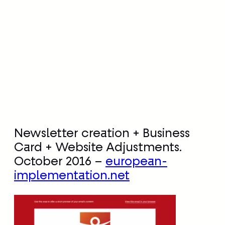
Newsletter creation + Business
Card + Website Adjustments.
October 2016 –
european-
implementation.net