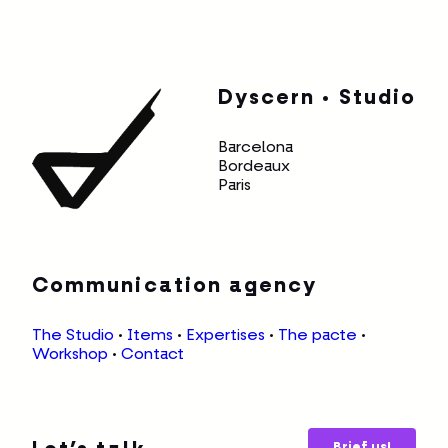
Dyscern • Studio
Barcelona
Bordeaux
Paris
Communication agency
The Studio
•
Items
•
Expertises
•
The pacte
•
Workshop
•
Contact
Brief us!